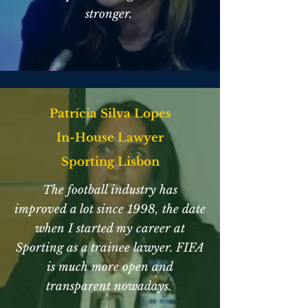
stronger.
Patrícia Silva Lopes
In-House Lawyer
Sporting Lisbon
The football industry has
improved a lot since 1998, the date
when I started my career at
Sporting as a trainee lawyer. FIFA
is much more open and
transparent nowadays.