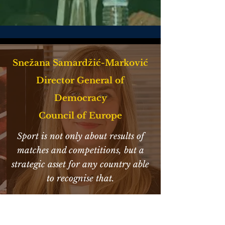
Snežana Samardžić-Marković
Director General of
Democracy
Council of Europe
Sport is not only about results of
matches and competitions, but a
strategic asset for any country able
to recognise that.