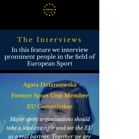
The Interviews
In this feature we interview
prominent people in the field of
European Sport
Agata Dziarnowska
Former Sport Unit Member
EU Commission
Major sport organisations should
take a lead example and see the EU
as a real partner. Together we are