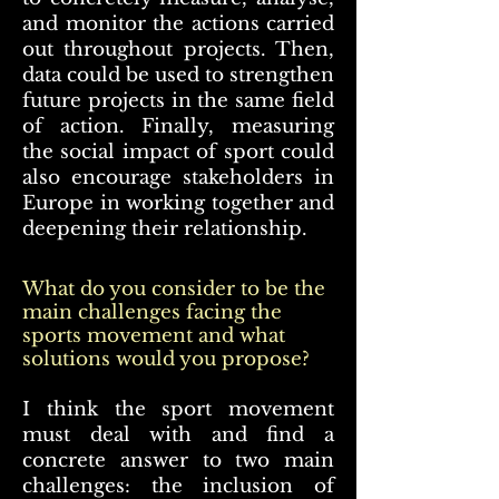
and monitor the actions carried
out throughout projects. Then,
data could be used to strengthen
future projects in the same field
of action. Finally, measuring
the social impact of sport could
also encourage stakeholders in
Europe in working together and
deepening their relationship.
What do you consider to be the
main challenges facing the
sports movement and what
solutions would you propose?
I think the sport movement
must deal with and find a
concrete answer to two main
challenges: the inclusion of