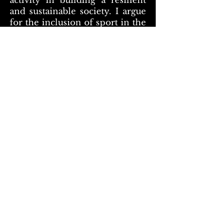
activity in building a resilient
and sustainable society. I argue
for the inclusion of sport in the
recovery of the pandemic
support mechanisms not only
as a sector that was hard-hit by
the pandemic and is in need of
reconstruction but also as a
strategic sector in the wider
economic and social recovery
process. Concerning the
measurement of the social
impact of sport, this is a subject
we at Sport and Citizenship,
have been working on for a
long time. As we mainly deal
with the societal role of sport,
we truly believe in its social
impact and importance. I think
it is essential to differentiate the