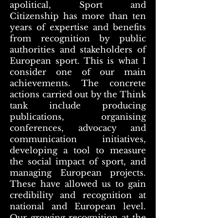
apolitical, Sport and
Citizenship has more than ten
years of expertise and benefits
from recognition by public
authorities and stakeholders of
European sport. This is what I
consider one of our main
achievements. The concrete
actions carried out by the Think
tank include producing
publications, organising
conferences, advocacy and
communication initiatives,
developing a tool to measure
the social impact of sport, and
managing European projects.
These have allowed us to gain
credibility and recognition at
national and European level.
Our growing recognition at the