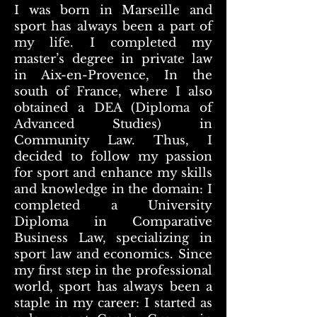
I was born in Marseille and
sport has always been a part of
my life. I completed my
master’s degree in private law
in Aix-en-Provence, In the
south of France, where I also
obtained a DEA (Diploma of
Advanced Studies) in
Community Law. Thus, I
decided to follow my passion
for sport and enhance my skills
and knowledge in the domain: I
completed a University
Diploma in Comparative
Business Law, specializing in
sport law and economics. Since
my first step in the professional
world, sport has always been a
staple in my career: I started as