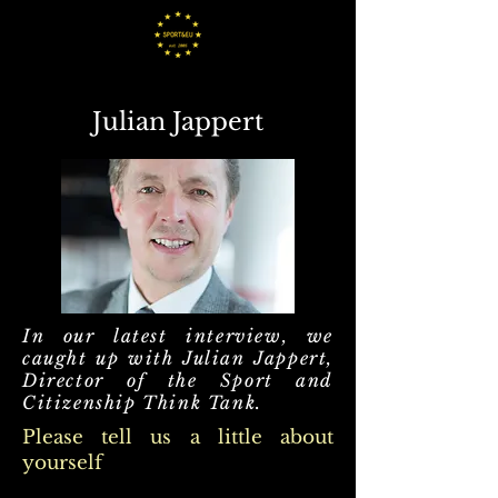
Julian Jappert
In our latest interview, we
caught up with Julian Jappert,
Director of the Sport and
Citizenship Think Tank.
Please tell us a little about
yourself