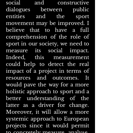
social and constructive
dialogues between public
entities and the sport
movement may be improved. I
believe that to have a full
comprehension of the role of
sport in our society, we need to
measure its social impact.
Indeed, this measurement
could help to detect the real
impact of a project in terms of
resources and outcomes. It
would pave the way for a more
holistic approach to sport and a
better understanding of the
latter as a driver for change.
Moreover, it will allow a more
systemic approach to European
projects since it would permit
to concretely measure, analyse,