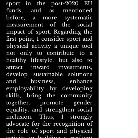
sport in the post-2020 EU
funds, and as mentioned
before, a more systematic
measurement of the social
impact of sport. Regarding the
first point, I consider sport and
physical activity a unique tool
not only to contribute to a
healthy lifestyle, but also to
attract inward investments,
develop sustainable solutions
and business, enhance
employability by developing
skills, bring the community
together, promote gender
equality, and strengthen social
inclusion. Thus, I strongly
advocate for the recognition of
the role of sport and physical