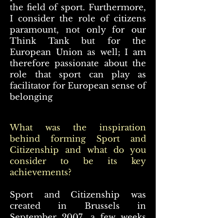
the field of sport. Furthermore,
I consider the role of citizens
paramount, not only for our
Think Tank but for the
European Union as well; I am
therefore passionate about the
role that sport can play as
facilitator for European sense of
belonging
What was the inspiration
behind forming Sport and
Citizenship and what do you
consider to be its key
achievements?
Sport and Citizenship was
created in Brussels in
September 2007, a few weeks