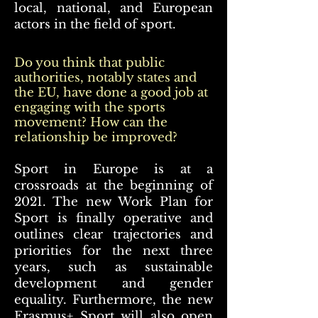
local, national, and European
actors in the field of sport.
Do you think that public
authorities, notably states and
the EU, have done a good job at
engaging with the sports
movement? How can the
relationship be improved?
Sport in Europe is at a
crossroads at the beginning of
2021. The new Work Plan for
Sport is finally operative and
outlines clear trajectories and
priorities for the next three
years, such as sustainable
development and gender
equality. Furthermore, the new
Erasmus+ Sport will also open