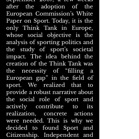
after the adoption of the
European Commission’s White
Paper on Sport. Today, it is the
only Think Tank in Europe,
whose social objective is the
analysis of sporting politics and
the study of sport’s societal
impact. The idea behind the
creation of the Think Tank was
the necessity of “filling a
European gap” in the field of
sport. We realized that to
provide a robust narrative about
the social role of sport and
actively contribute to its
realization, concrete actions
were needed. This is why we
decided to found Sport and
Citizenship. Independent and