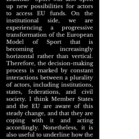
up new possibilities for actors
to access EU funds. On the
institutional side, we are
experiencing a progressive
transformation of the European
Model of Sport that is
becoming increasingly
horizontal rather than vertical.
Therefore, the decision-making
process is marked by constant
interactions between a plurality
of actors, including institutions,
states, federations, and civil
society. I think Member States
and the EU are aware of this
steady change, and that they are
coping with it and acting
accordingly. Nonetheless, it is
also useful to underline how the