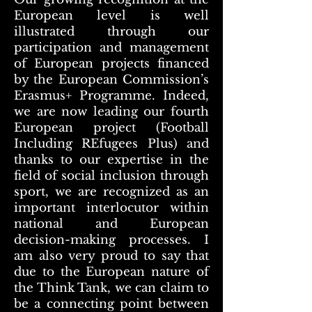
European level is well
illustrated through our
participation and management
of European projects financed
by the European Commission’s
Erasmus+ Programme. Indeed,
we are now leading our fourth
European project (Football
Including REfugees Plus) and
thanks to our expertise in the
field of social inclusion through
sport, we are recognized as an
important interlocutor within
national and European
decision-making processes. I
am also very proud to say that
due to the European nature of
the Think Tank, we can claim to
be a connecting point between