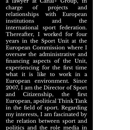
a lawyer at Canal+ Group, in
charge of projects and
relationships with European
institutions and the
international sport federation.
Thereafter, I worked for four
years in the Sport Unit at the
European Commission where I
oversaw the administrative and
financing aspects of the Unit,
experiencing for the first time
what it is like to work in a
European environment. Since
2007, I am the Director of Sport
and Citizenship, the first
European, apolitical Think Tank
in the field of sport. Regarding
my interests, I am fascinated by
the relation between sport and
politics and the role media in