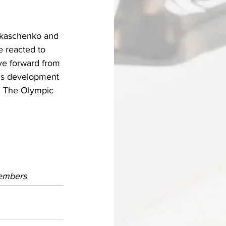
ukaschenko and 
 reacted to 
ve forward from 
ous development 
. The Olympic 
members