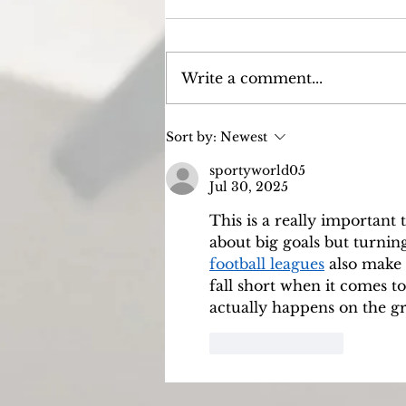
Write a comment...
Episode 7: I know that my
Sort by:
Newest
redeemer liveth.
sportyworld05
Jul 30, 2025
This is a really important
about big goals but turning 
football leagues
 also make
fall short when it comes t
actually happens on the 
Like
Reply