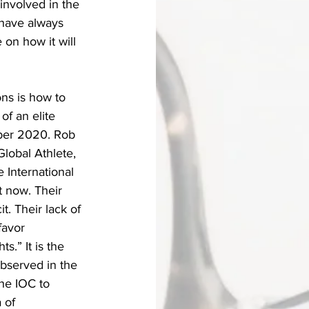
involved in the 
have always 
on how it will 
ns is how to 
of an elite 
mber 2020. Rob 
Global Athlete,
e International 
 now. Their 
t. Their lack of 
favor 
s.” It is the 
bserved in the 
the IOC to 
 of 