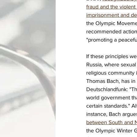
fraud and the violent
imprisonment and dem
the Olympic Movement
recommended actions 
"promoting a peacefu
If these principles we
Russia, where sexual 
religious community 
Thomas Bach, has in t
Deutschlandfunk: "Th
world government tha
certain standards." A
instance, Bach argues
between South and N
the Olympic Winter G