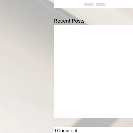
Recent Posts
1 Comment