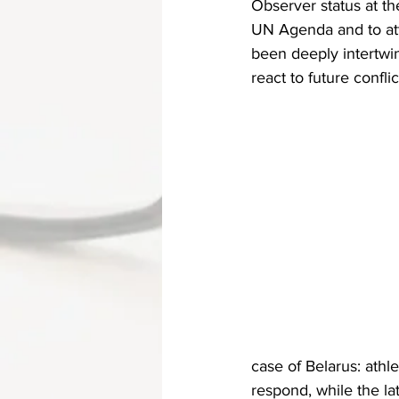
Observer status at th
UN Agenda and to att
been deeply intertwi
react to future conflic
case of Belarus: athl
respond, while the lat