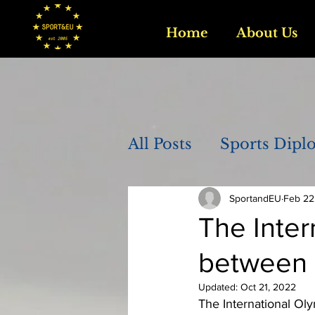
Home
About Us
All Posts
Sports Dipl
SportandEU
Feb 22
The Inte
between a
Updated:
Oct 21, 2022
The International Oly