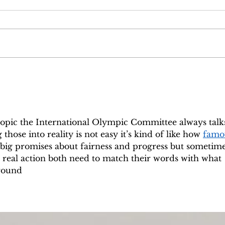
Episode 6: And the
Epis
government shall be upon his
so fu
shoulders
 topic the International Olympic Committee always talk
those into reality is not easy it’s kind of like how 
famo
 big promises about fairness and progress but sometime
o real action both need to match their words with what 
ground