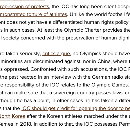
 repression of protests
, the IOC has long been silent despi
onstrated torture of athletes
. Unlike the world football f
 does not yet have a differentiated human rights policy 
in such cases. At least the Olympic Charter provides th
l society concerned with the preservation of human dignit
re taken seriously, 
critics argue
, no Olympics should have
minorities are discriminated against, nor in China, where 
is oppressed. Confronted with such accusations, the IOC P
he past reacted in an interview with the German radio sta
e responsibility of the IOC relates to the Olympic Games.
t can make sure that a sovereign country passes laws, co
lthough he has a point, in other cases he has taken a diffe
 that the 
IOC should get credit for opening the door to pe
orth Korea
 after the Korean athletes marched under the un
ames in 2018. In addition to that, the IOC possesses Per