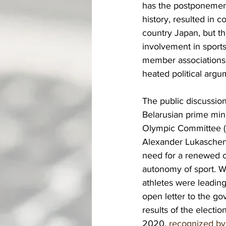
has the postponement
history, resulted in 
country Japan, but th
involvement in sports
member associations.
heated political argu
The public discussion
Belarusian prime mini
Olympic Committee (
Alexander Lukaschen
need for a renewed cl
autonomy of sport. W
athletes were leading
open letter to the go
results of the electi
2020, 
recognized by 