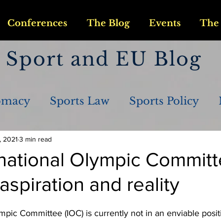
Conferences
The Blog
Events
The 
Sport and EU Blog
omacy
Sports Law
Sports Policy
, 2021
3 min read
rnational Olympic Commit
spiration and reality
mpic Committee (IOC) is currently not in an enviable posit