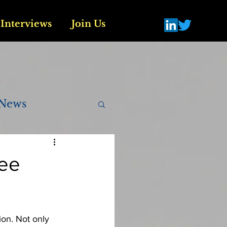
Interviews
Join Us
News
tee
ion. Not only 