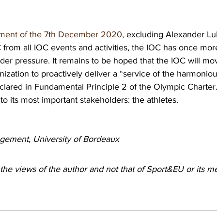
atement of the 7th December 2020
, excluding Alexander L
rom all IOC events and activities, the IOC has once more
lder pressure. It remains to be hoped that the IOC will mo
nization to proactively deliver a “service of the harmoni
clared in Fundamental Principle 2 of the Olympic Charter
 its most important stakeholders: the athletes.
gement, University of Bordeaux 
 the views of the author and not that of Sport&EU or its 