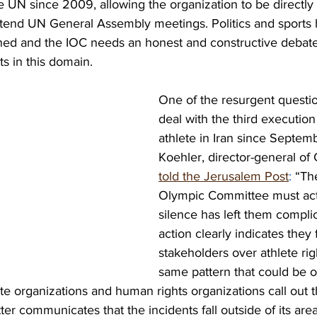
e UN since 2009, allowing the organization to be directly 
end UN General Assembly meetings. Politics and sports 
ned and the IOC needs an honest and constructive debate 
ts in this domain. 
One of the resurgent questio
deal with the third execution 
athlete in Iran since Septe
Koehler, director-general of 
told the Jerusalem Post
:
 “Th
Olympic Committee must act
silence has left them complici
action clearly indicates they 
stakeholders over athlete right
same pattern that could be o
ete organizations and human rights organizations call out 
ter communicates that the incidents fall outside of its area