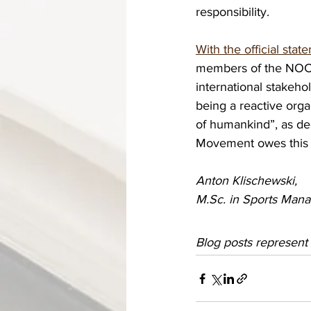
responsibility. 
With the official st
members of the NOC f
international stakeho
being a reactive orga
of humankind”, as de
Movement owes this to
Anton Klischewski, 
M.Sc. in Sports Mana
Blog posts represent