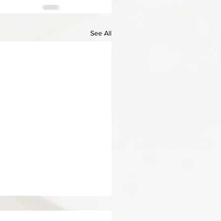
See All