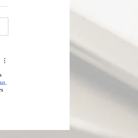
ode 5: Why do the nations
riously rage together?
s 
us 
s 