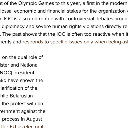
 of the Olympic Games to this year, a first in the modern
colossal economic and financial stakes for the organization
e IOC is also confronted with controversial debates aroun
 diplomacy and severe human rights violations directly rela
 The past shows that the IOC is often too reactive when i
ments and 
responds to specific issues only when being a
 on the dual role of 
ster and National 
NOC) president 
ko have shown the 
arification of the 
hile Belarusian 
 the protest with an 
vernment against the 
on process in August 
the EU as electoral 