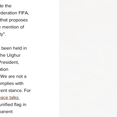
te the 
ederation FIFA, 
that proposes 
e mention of 
y".
 been held in 
the Uighur 
resident, 
tion 
 We are not a 
mplies with 
rent stance. For 
ace talks 
ified flag in 
manent 