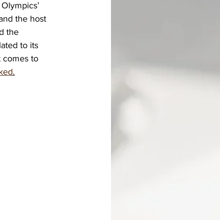
 Olympics’ 
 and the host 
d the 
ted to its 
t comes to 
sked
.