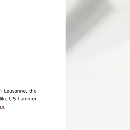
n Lausanne, the 
 like US hammer 
er
: