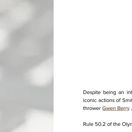
Despite being an in
iconic actions of Sm
thrower 
Gwen Berry
 
Rule 50.2 of the Olym