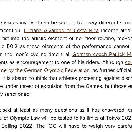
 issues involved can be seen in two very different situat
petition, 
Luciana Alvarado of Costa Rica
 incorporated 
fist into the artistic element of her floor routine, move
le 50.2 as these elements of the performance cannot 
in the men’s cycling time trial, 
German coach Patrick M
nts as encouragement to one of his riders. Although 
co
ome by the German Olympic Federation
, no further officia
It is absurd to think that athletes protesting against discr
are under threat of expulsion from the Games, but those en
ly sanctioned. 
sed at least as many questions as it has answered, ens
 of Olympic Law will be tested to its limits at Tokyo 202
Beijing 2022. The IOC will have to weigh very carefull