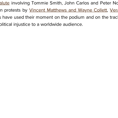
alute
 involving Tommie Smith, John Carlos and Peter N
n protests by 
Vincent Matthews and Wayne Collett
, 
Ver
es have used their moment on the podium and on the track 
political injustice to a worldwide audience. 