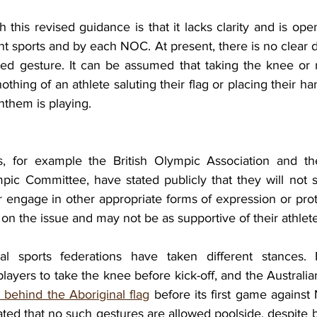
this revised guidance is that it lacks clarity and is open
ent sports and by each NOC. At present, there is no clear de
ted gesture. It can be assumed that taking the knee or ra
othing of an athlete saluting their flag or placing their ha
nthem is playing. 
 for example the British Olympic Association and the
ic Committee, have stated publicly that they will not sa
 engage in other appropriate forms of expression or prote
on the issue and may not be as supportive of their athlete
ional sports federations have taken different stances.
players to take the knee before kick-off, and the Austral
 behind the Aboriginal flag
 before its first game against
ated that no such gestures are allowed poolside, despite 