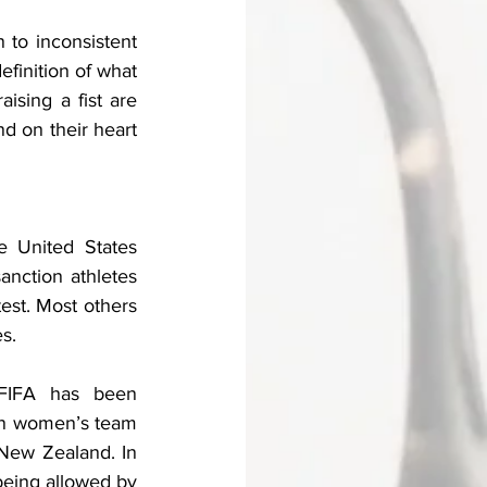
 to inconsistent 
finition of what 
ising a fist are 
nd on their heart 
 United States 
nction athletes 
st. Most others 
s. 
 FIFA has been 
ian women’s team 
 New Zealand. In 
being allowed by 