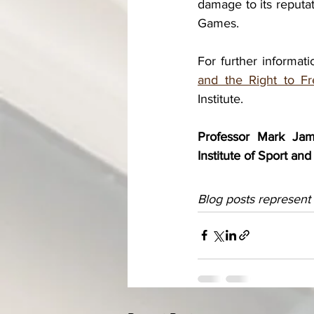
damage to its reputat
Games.
For further informat
and the Right to F
Institute.
Professor Mark Jame
Institute of Sport a
Blog posts represent