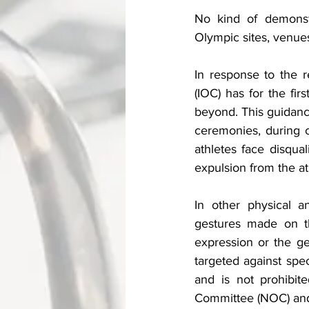
No kind of demonstra
Olympic sites, venues
In response to the r
(IOC) has for the firs
beyond. This guidance
ceremonies, during c
athletes face disqual
expulsion from the at
In other physical an
gestures made on th
expression or the ge
targeted against speci
and is not prohibit
Committee (NOC) and/o