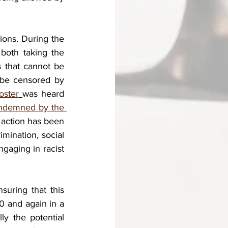
ions. During the 
both taking the 
s that cannot be 
be censored by 
oster
was heard 
ndemned by the 
l action has been 
imination, social 
gaging in racist 
uring that this 
0 and again in a 
y the potential 