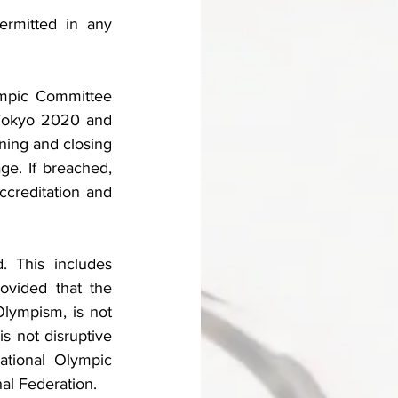
ermitted in any 
ympic Committee 
Tokyo 2020 and 
ning and closing 
e. If breached, 
ccreditation and 
. This includes 
ovided that the 
lympism, is not 
s not disruptive 
ational Olympic 
al Federation. 