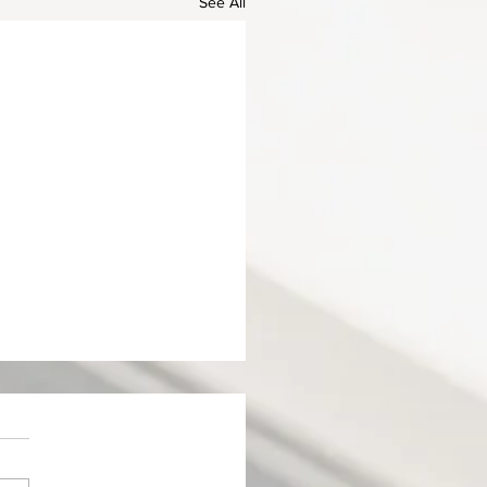
See All