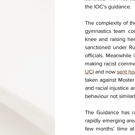
the IOC’s guidance. 
The complexity of the
gymnastics team com
knee and raising her 
sanctioned under Ru
officials. Meanwhile 
making racist comme
UCI
 and now 
sent h
taken against Moster. 
and racial injustice 
behaviour not similar
The Guidance has rai
rapidly emerging area
few months’ time at 