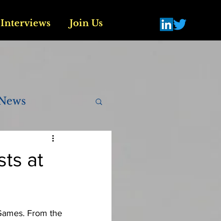
Interviews
Join Us
News
sts at
There is a long and rich history of athlete activism and protest at the Olympic Games. From the 