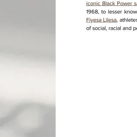
iconic Black Power s
1968, to lesser know
Fiyesa Lilesa
, athlet
of social, racial and 