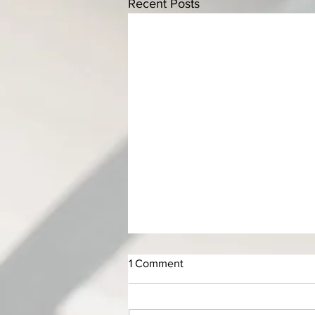
Recent Posts
1 Comment