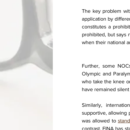
The key problem with 
application by differ
constitutes a prohibi
prohibited, but says n
when their national a
Further, some NOCs,
Olympic and Paralymp
who take the knee or
have remained silent 
Similarly, internat
supportive, allowing 
was allowed to 
stand
contrast, FINA has st