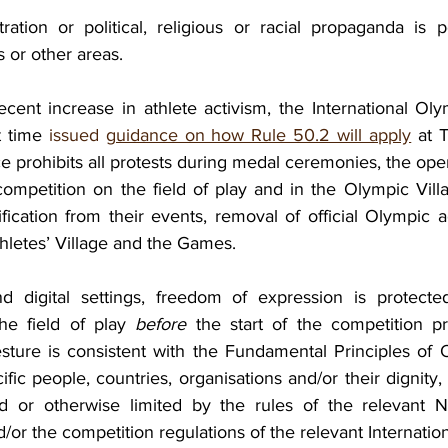
tion or political, religious or racial propaganda is p
 or other areas.
ecent increase in athlete activism, the International Ol
t time 
issued 
guidance on how Rule 50.2 will apply
 at 
 prohibits all protests during medal ceremonies, the ope
ompetition on the field of play and in the Olympic Villag
ification from their events, removal of official Olympic a
hletes’ Village and the Games.
d digital settings, freedom of expression is protected
e field of play 
before
 the start of the competition pr
sture is consistent with the Fundamental Principles of O
fic people, countries, organisations and/or their dignity, i
ed or otherwise limited by the rules of the relevant N
r the competition regulations of the relevant Internation