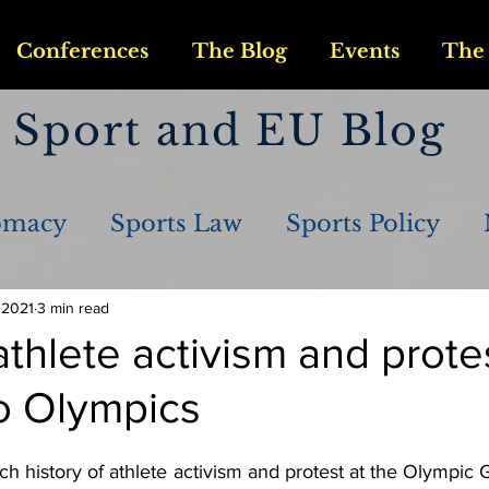
Conferences
The Blog
Events
The 
Sport and EU Blog
omacy
Sports Law
Sports Policy
 2021
3 min read
athlete activism and prote
o Olympics