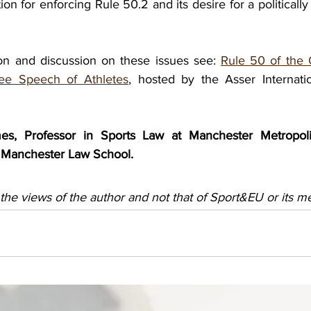
ion for enforcing Rule 50.2 and its desire for a politically
ion and discussion on these issues see: 
Rule 50 of the 
ree Speech of Athletes
, hosted by the Asser Internati
s, Professor in Sports Law at Manchester Metropolita
nd Manchester Law School.
 the views of the author and not that of Sport&EU or its 