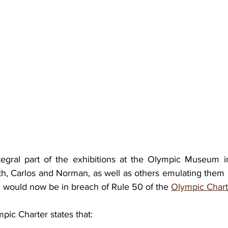
tegral part of the exhibitions at the Olympic Museum i
ith, Carlos and Norman, as well as others emulating them
, would now be in breach of Rule 50 of the 
Olympic Chart
pic Charter states that: 