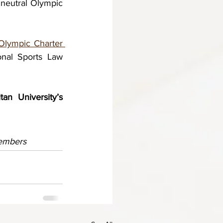
 neutral Olympic 
Olympic Charter 
onal Sports Law 
n University’s 
members