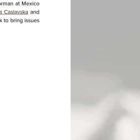
orman at Mexico 
a Caslavska
 and 
to bring issues 