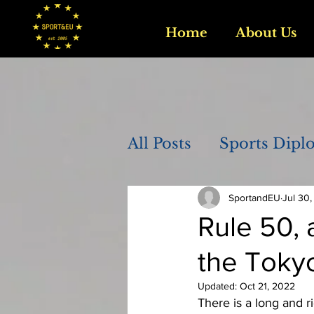
Home
About Us
All Posts
Sports Dipl
SportandEU
Jul 30,
Rule 50, 
the Toky
Updated:
Oct 21, 2022