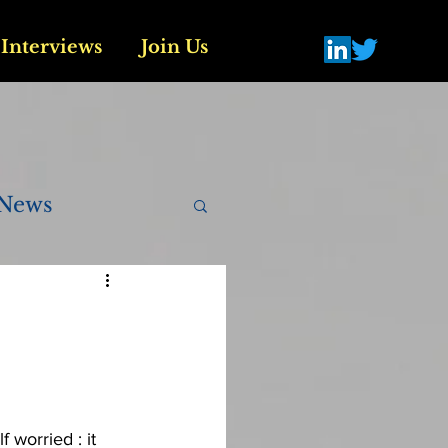
Interviews
Join Us
News
.
 worried : it 