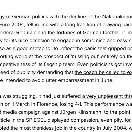
y of German politics with the decline of the Nationalman
ts Euro 2004, fell in line with a long tradition of drawing pa
Federal Republic and the fortunes of German football. It im
y for its nice occasion to engage in some nice and easy sel
lso as a good metaphor to reflect the panic that gripped b
rting world at the prospect of ‘missing out’ entirely on t
petitiveness of its flagship team. Even politicians got inv
ed of publicity demanding that 
the coach be called to ex
e intended to avoid utter embarrassment in June.
m was struggling. It had just suffered 
a very unpleasant thra
tch on 1 March in Florence, losing 4-1. This performance wa
 media campaign against Jürgen Klinsmann, to the point 
article in the SPIEGEL displayed compassion, even pity, for
ed the most thankless job in the country in July 2004, wi