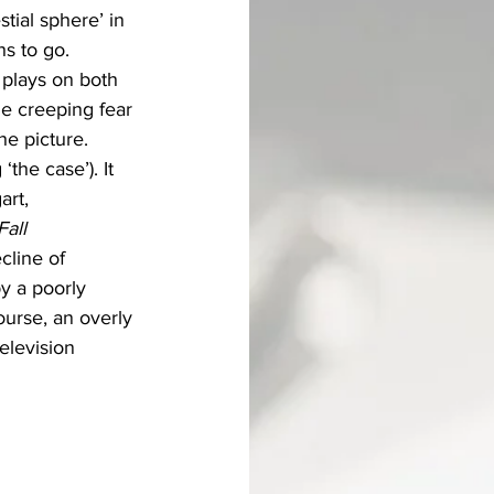
ial sphere’ in 
hs to go.
t plays on both 
e creeping fear 
he picture.
‘the case’). It 
rt, 
all 
cline of 
y a poorly 
ourse, an overly 
elevision 