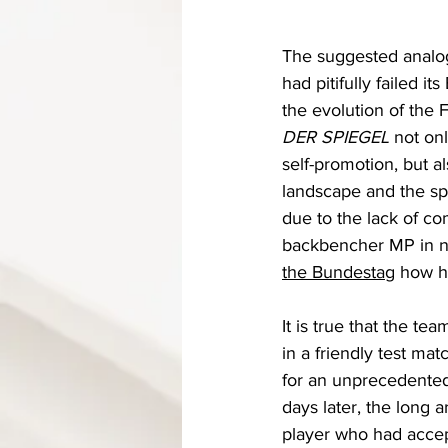
The suggested analog
had pitifully failed i
the evolution of the 
DER SPIEGEL 
not onl
self-promotion, but a
landscape and the spo
due to the lack of com
backbencher MP in ne
the Bundestag
 how h
It is true that the tea
in a friendly test ma
for an unprecedented
days later, the long 
player who had accept