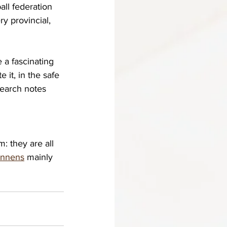
ll federation 
y provincial, 
a fascinating 
it, in the safe 
search notes 
m: t
hey are all 
ennens
 mainly 