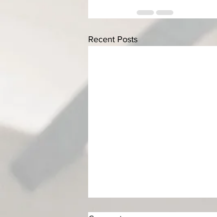
Recent Posts