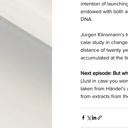
intention of launchin
endowed with both an 
DNA.
Jürgen Klinsmann's t
case study in change 
distance of twenty ye
accumulated at the ti
Next episode: But wh
(Just in case you wo
taken from Händel’s 
from extr
acts 
from
 th