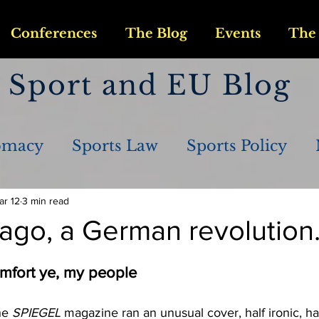
Conferences
The Blog
Events
The 
Sport and EU Blog
omacy
Sports Law
Sports Policy
ar 12
3 min read
ago, a German revolution
mfort ye, my people
he 
SPIEGEL 
magazine ran an unusual cover, half ironic, half