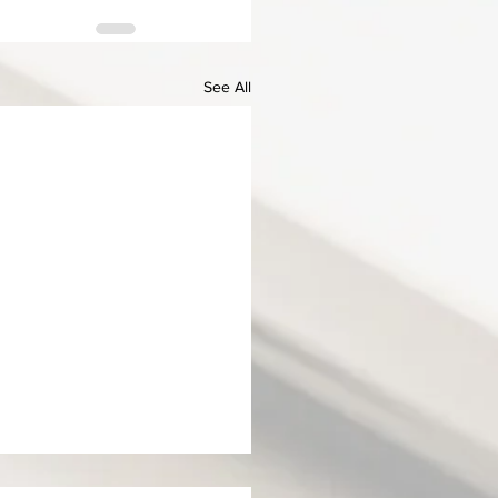
See All