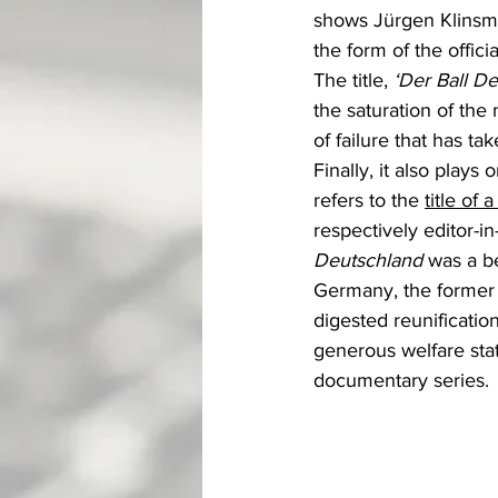
shows Jürgen Klinsman
the form of the offic
The title, 
‘Der Ball D
the saturation of th
of failure that has ta
Finally, it also plays
refers to the 
title of
respectively editor-in
Deutschland 
was a be
Germany, the former 
digested reunification
generous welfare sta
documentary series.