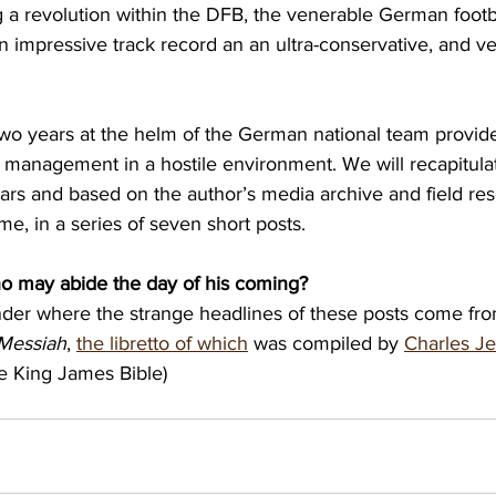
g a revolution within the DFB, the venerable German footba
impressive track record an an ultra-conservative, and ver
wo years at the helm of the German national team provide 
management in a hostile environment. We will recapitulate 
ars and based on the author’s media archive and field re
me, in a series of seven short posts.
o may abide the day of his coming?
nder where the strange headlines of these posts come fro
Messiah
, 
the libretto of which
 was compiled by 
Charles J
e King James Bible)