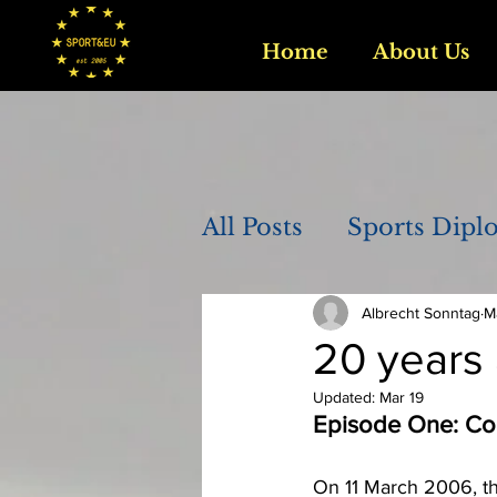
Home
About Us
All Posts
Sports Dipl
Albrecht Sonntag
M
20 years 
Updated:
Mar 19
Episode One: Co
On 11 March 2006, t