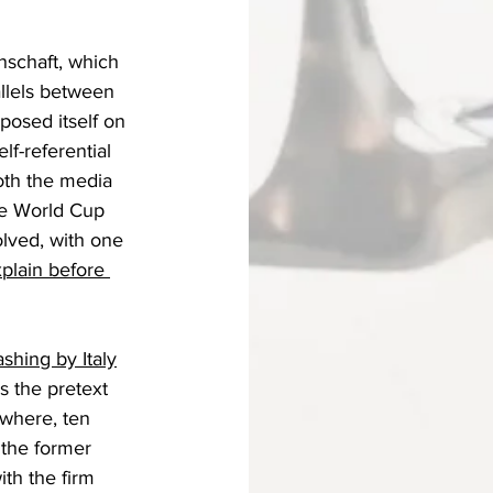
nschaft, which 
rallels between 
posed itself on 
f-referential 
oth the media 
he World Cup 
olved, with one 
plain before 
shing by Italy
s the pretext 
where, ten 
 the former 
th the firm 