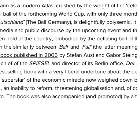
n as a modern Atlas, crushed by the weight of the ‘celest
ial ball of the forthcoming World Cup, with only three mont
eutschland’
 (The Ball Germany), is delightfully polysemic. I
e media and public discourse by the upcoming event and th
ken hold of the country, embodied by the deflating ball of t
 on the similarity between 
‘Ball’
 and 
‘Fall’
 (the latter meaning 
 a book published in 2005
 by Stefan Aust and Gabor Steinga
-chief of the 
SPIEGEL 
and director of its Berlin office. 
Der F
st-selling book with a very liberal undertone about the de
‘superstar’ of the economic miracle now weighed down b
, an inability to reform, threatening globalisation and, of c
te. The book was also accompanied (and promoted) by a t